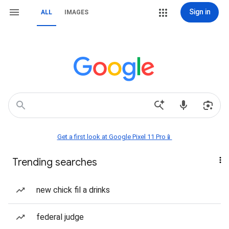
Sign in
ALL
IMAGES
Get a first look at Google Pixel 11 Pro📱
Trending searches
new chick fil a drinks
federal judge