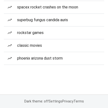
spacex rocket crashes on the moon
superbug fungus candida auris
rockstar games
classic movies
phoenix arizona dust storm
Dark theme: off
Settings
Privacy
Terms