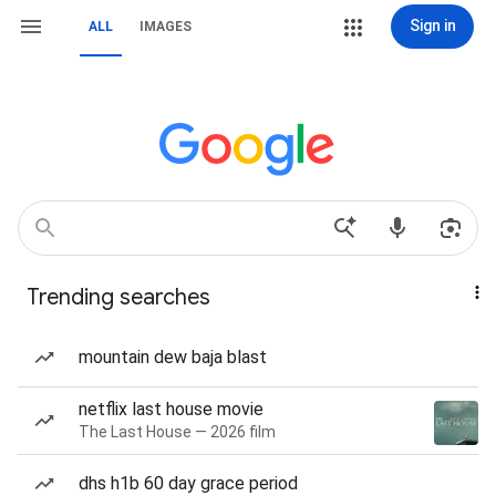
Sign in
ALL
IMAGES
Trending searches
mountain dew baja blast
netflix last house movie
The Last House — 2026 film
dhs h1b 60 day grace period