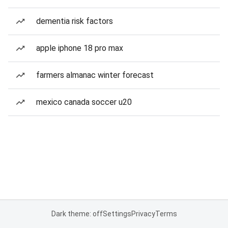
dementia risk factors
apple iphone 18 pro max
farmers almanac winter forecast
mexico canada soccer u20
Dark theme: off
Settings
Privacy
Terms