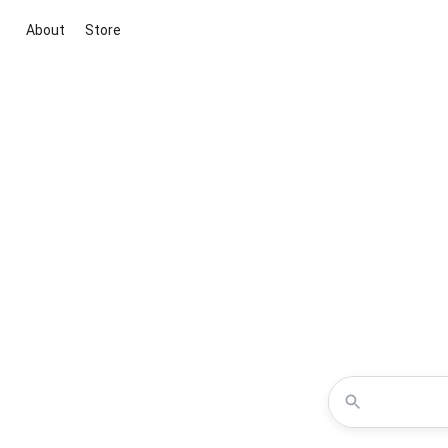
About
Store