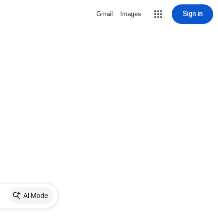
Sign in
Gmail
Images
AI Mode