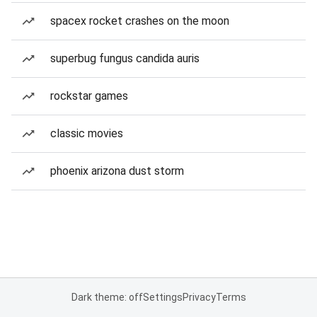
spacex rocket crashes on the moon
superbug fungus candida auris
rockstar games
classic movies
phoenix arizona dust storm
Dark theme: off
Settings
Privacy
Terms