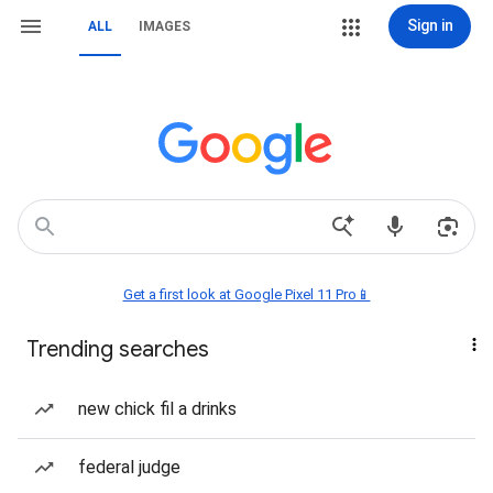
Sign in
ALL
IMAGES
Get a first look at Google Pixel 11 Pro📱
Trending searches
new chick fil a drinks
federal judge