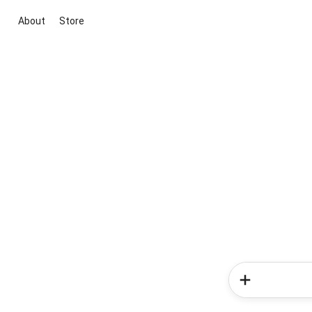
About
Store