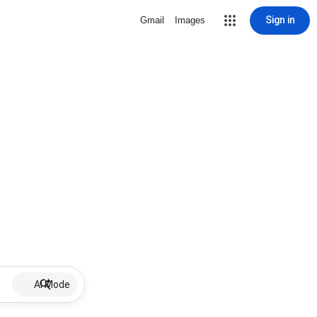
Sign in
Gmail
Images
AI Mode