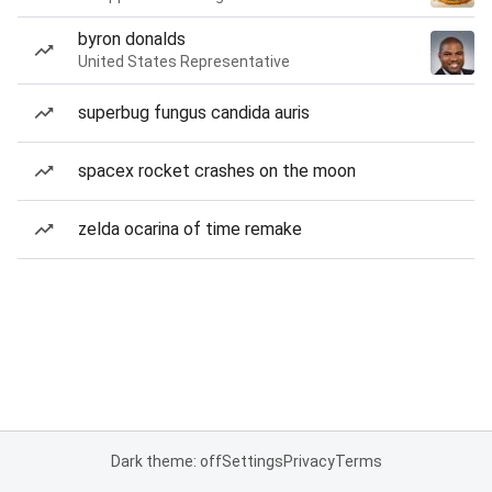
byron donalds
United States Representative
superbug fungus candida auris
spacex rocket crashes on the moon
zelda ocarina of time remake
Dark theme: off
Settings
Privacy
Terms