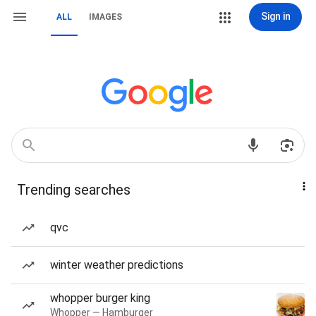
Sign in
ALL
IMAGES
Trending searches
qvc
winter weather predictions
whopper burger king
Whopper — Hamburger