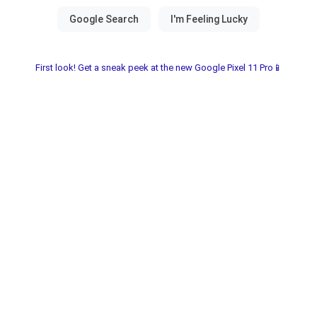
First look! Get a sneak peek at the new Google Pixel 11 Pro📱