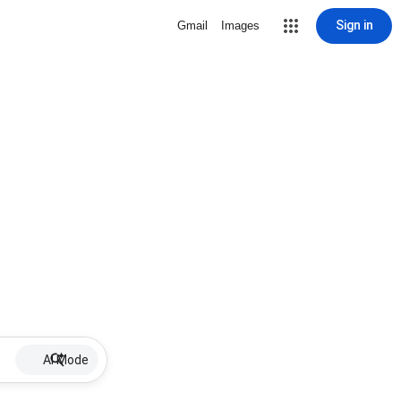
Sign in
Gmail
Images
AI Mode