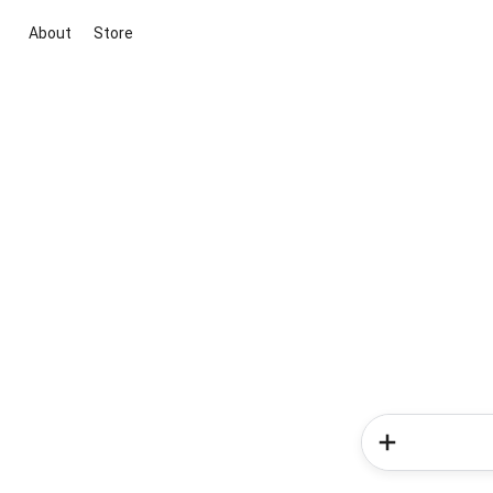
About
Store