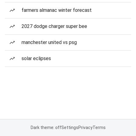
farmers almanac winter forecast
2027 dodge charger super bee
manchester united vs psg
solar eclipses
Dark theme: off
Settings
Privacy
Terms