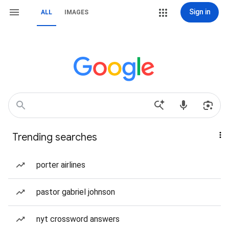
Sign in
ALL
IMAGES
Trending searches
porter airlines
pastor gabriel johnson
nyt crossword answers