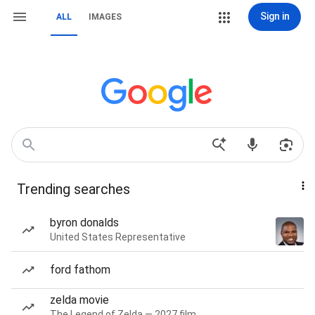
Sign in
ALL
IMAGES
Trending searches
byron donalds
United States Representative
ford fathom
zelda movie
The Legend of Zelda — 2027 film