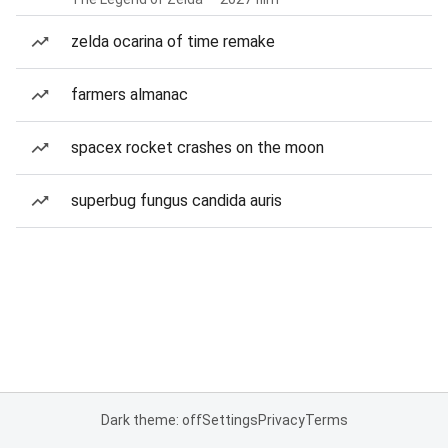
zelda ocarina of time remake
farmers almanac
spacex rocket crashes on the moon
superbug fungus candida auris
Dark theme: off
Settings
Privacy
Terms