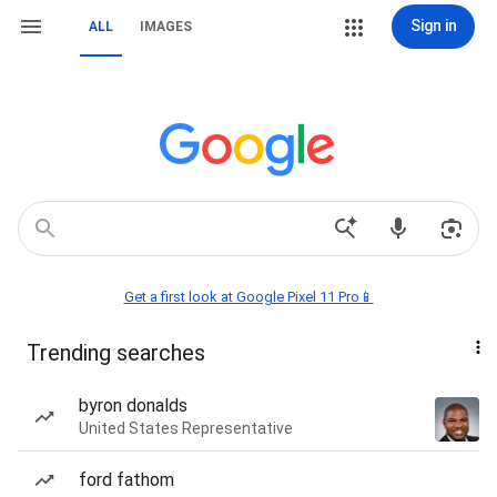
Sign in
ALL
IMAGES
Get a first look at Google Pixel 11 Pro📱
Trending searches
byron donalds
United States Representative
ford fathom