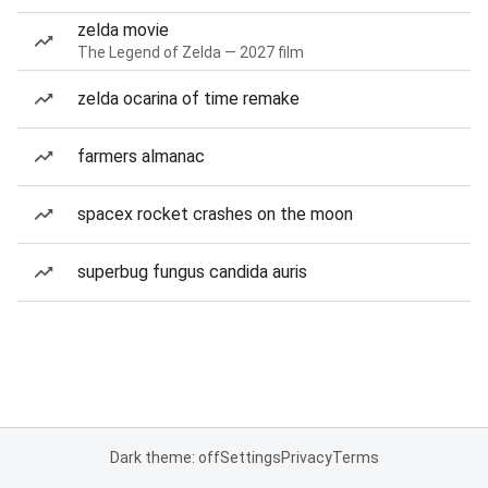
zelda movie
The Legend of Zelda — 2027 film
zelda ocarina of time remake
farmers almanac
spacex rocket crashes on the moon
superbug fungus candida auris
Dark theme: off
Settings
Privacy
Terms