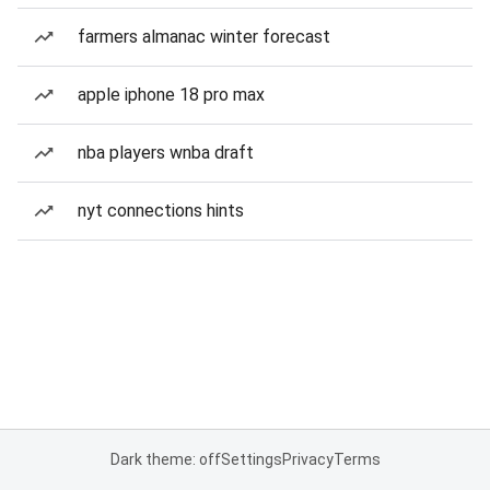
farmers almanac winter forecast
apple iphone 18 pro max
nba players wnba draft
nyt connections hints
Dark theme: off
Settings
Privacy
Terms