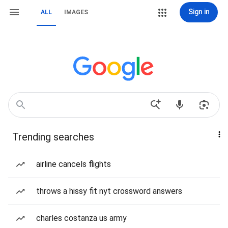
Sign in
ALL
IMAGES
Trending searches
airline cancels flights
throws a hissy fit nyt crossword answers
charles costanza us army