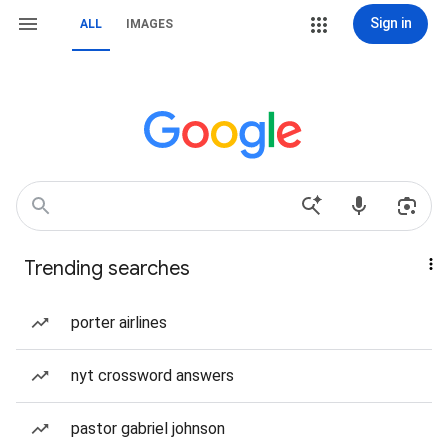
Sign in
ALL
IMAGES
Trending searches
porter airlines
nyt crossword answers
pastor gabriel johnson