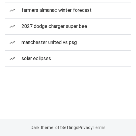
farmers almanac winter forecast
2027 dodge charger super bee
manchester united vs psg
solar eclipses
Dark theme: off
Settings
Privacy
Terms