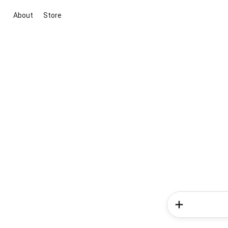
About
Store