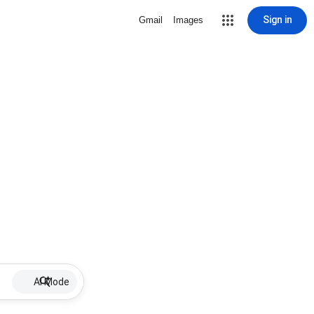
Sign in
Gmail
Images
AI Mode