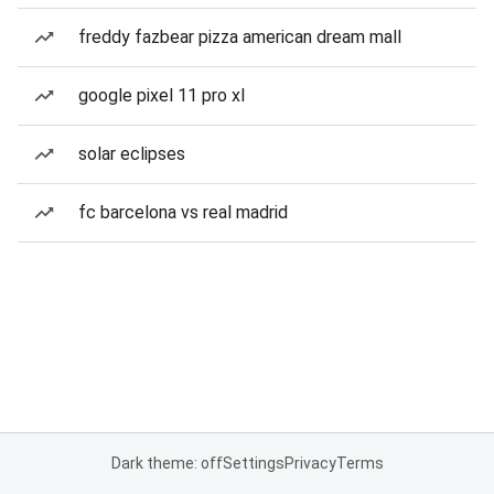
freddy fazbear pizza american dream mall
google pixel 11 pro xl
solar eclipses
fc barcelona vs real madrid
Dark theme: off
Settings
Privacy
Terms