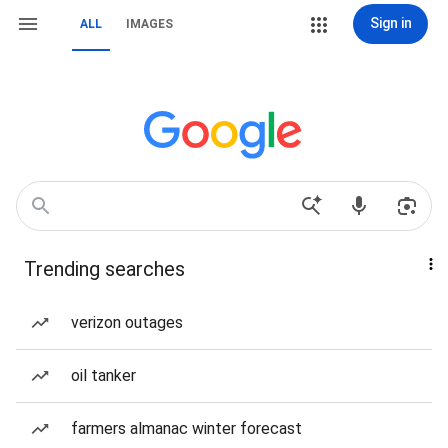
Sign in
ALL
IMAGES
Trending searches
verizon outages
oil tanker
farmers almanac winter forecast