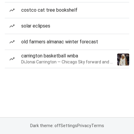
costco cat tree bookshelf
solar eclipses
old farmers almanac winter forecast
carrington basketball wnba
DiJonai Carrington — Chicago Sky forward and guard
Dark theme: off
Settings
Privacy
Terms