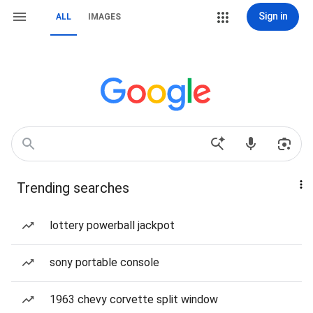
Sign in
ALL
IMAGES
Trending searches
lottery powerball jackpot
sony portable console
1963 chevy corvette split window